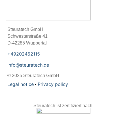
Steu­ra­tech GmbH
Schwes­ter­straße 41
D-42285 Wup­per­tal
+49202452115
info@steuratech.de
© 2025 Steu­ra­tech GmbH
Legal notice
Pri­vacy policy
•
Steuratech ist zertifiziert nach: