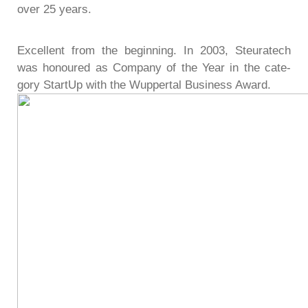
over 25 years.
Excel­lent from the begin­ning. In 2003, Steu­ra­tech
was hono­u­red as Com­pany of the Year in the cate­
gory StartUp with the Wup­per­tal Busi­ness Award.