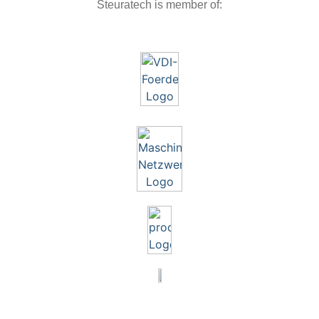
Steuratech is member of: