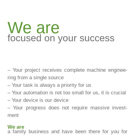
We are
focused on your success
– Your pro­ject recei­ves com­plete machine enginee­
ring from a sin­gle source
– Your task is always a prio­rity for us
– Your auto­ma­tion is not too small for us, it is cru­cial
– Your device is our device
– Your pro­gress does not require mas­sive invest­
ment
We are
a family busi­ness and have been there for you for