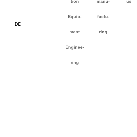
tion
manu­
us
Equip­
fac­tu­
DE
ment
ring
Enginee­
ring