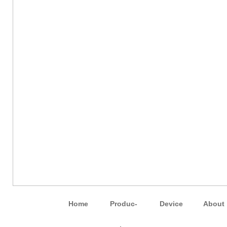
Home
Pro­duc­
Device
About